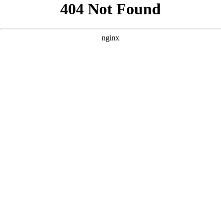
```html
```